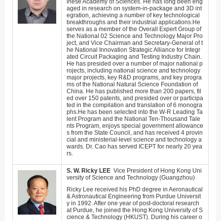
inese Academy of Sciences. He has long been eng
aged in research on system-in-package and 3D int
egration, achieving a number of key technological
breakthroughs and their industrial applications.
He
serves as a member of the Overall Expert Group of
the National 02 Science and Technology Major Pro
ject, and Vice Chairman and Secretary-General of t
he National Innovation Strategic Alliance for Integr
ated Circuit Packaging and Testing Industry Chain.
He has presided over a number of major national p
rojects, including national science and technology
major projects, key R&D programs, and key progra
ms of the National Natural Science Foundation of
China. He has published more than 200 papers, fil
ed over 150 patents, and presided over or participa
ted in the compilation and translation of 6 monogra
phs.
He has been selected into the W-R Leading Ta
lent Program and the National Ten-Thousand Tale
nts Program, enjoys special government allowance
s from the State Council, and has received 4 provin
cial and ministerial-level science and technology a
wards.
Dr. Cao has served ICEPT for nearly 20 yea
rs.
S. W.
Ricky
LEE
Vice President of
Hong Kong Uni
versity of Science and Technology (Guangzhou)
Ricky Lee received his PhD degree in Aeronautical
& Astronautical Engineering from Purdue Universit
y in 1992. After one year of post-doctoral research
at Purdue, he joined the Hong Kong University of S
cience & Technology (HKUST). During his career o