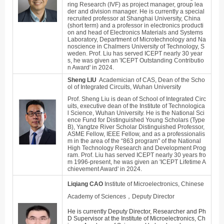
ring Research (IVF) as project manager, group lea
der and division manager. He is currently a special
recruited professor at Shanghai University, China
(short term) and a professor in electronics producti
on and head of Electronics Materials and Systems
Laboratory, Department of Microtechnology and Na
noscience in Chalmers University of Technology, S
weden. Prof. Liu has served ICEPT nearly 30 year
s, he was given an 'ICEPT Outstanding Contributio
n Award' in 2024.
Sheng LIU
Academician of CAS, Dean of the Scho
ol of Integrated Circuits, Wuhan University
Prof. Sheng Liu is dean of School of Integrated Circ
uits, executive dean of the Institute of Technologica
l Science, Wuhan University. He is the National Sci
ence Fund for Distinguished Young Scholars (Type
B), Yangtze River Scholar Distinguished Professor,
ASME Fellow, IEEE Fellow, and as a professionalis
m in the area of the “863 program” of the National
High Technology Research and Development Prog
ram. Prof. Liu has served ICEPT nearly 30 years fro
m 1996-present, he was given an 'ICEPT Lifetime A
chievement Award' in 2024.
Liqiang CAO
Institute of Microelectronics, Chinese
Academy of Sciences，Deputy Director
He is currently Deputy Director, Researcher and Ph
D Supervisor at the Institute of Microelectronics, Ch