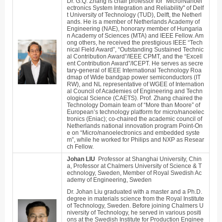
Dr. G.Q. Zhang is chair professor for "Micro/Nanoel
ectronics System Integration and Reliability" of Delf
t University of Technology (TUD), Delft, the Netherl
ands. He is a member of Netherlands Academy of
Engineering (NAE), honorary member of Hungaria
n Academy of Sciences (MTA) and IEEE Fellow. Am
ong others, he received the prestigious IEEE “Tech
nical Field Award”, “Outstanding Sustained Technic
al Contribution Award”/IEEE CPMT, and the “Excell
ent Contribution Award”/ICEPT. He serves as secre
tary-general of IEEE International Technology Roa
dmap of Wide bandgap power semiconductors (IT
RW), and NL representative of WGEE of Internation
al Council of Academies of Engineering and Techn
ological Science (CAETS). Prof. Zhang chaired the
Technology Domain team of “More than Moore” of
European’s technology platform for micro/nanoelec
tronics (Eniac); co-chaired the academic council of
Netherlands national innovation program Point-On
e on “Micro/nanoelectronics and embedded syste
m”, while he worked for Philips and NXP as Resear
ch Fellow.
Johan LIU
Professor at Shanghai University, Chin
a,
Professor
at Chalmers University of Science & T
echnology, Sweden, Member of Royal Swedish Ac
ademy of Engineering, Sweden
Dr. Johan Liu graduated with a master and a Ph.D.
degree in materials science from the Royal Institute
of Technology, Sweden. Before joining Chalmers U
niversity of Technology, he served in various positi
ons at the Swedish Institute for Production Enginee