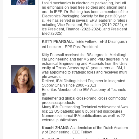
f solid mechanics to electronics packaging, includi
ng emphasis on lead free solders and silicon sens
ors. In IEEE, Dr. Suhling has been a member of the
Electronics Packaging Society for the past 30 year
s. He has served in several EPS leadership roles i
ncluding Vice President, Education (2019-2022), V
ice President, Finance (2023-2024), and President
Elect (2025).
KITTY PEARSALL
IEEE Fellow、EPS Distinguish
ed Lecturer、EPS Past President
Kitty Pearsall received the BS degree in Metallurgi
cal Engineering and her MS and PhD degrees in M
echanical Engineering and Materials from the Univ
ersity of Texas. Across my 41-year career at IBM, I
was appointed to strategic roles and received multi
ple awards.
Retired, IBM Distinguished Engineer in Integrated
Supply Chain since 2000 - 2013
Emeritus Member of the IBM Academy of Technolo
gy
Implemented global cross-brand, cross commodity
processes/products
Many IBM Outstanding Technical Achievement Awa
rds; 12 US patents; and 8 published disclosures
Numerous internal IBM publications as well as 22
external publications
Kouchi ZHANG
Academician of the Dutch Academ
y of Engineering, IEEE Fellow