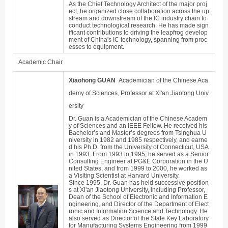
As the Chief Technology Architect of the major proj
ect, he organized close collaboration across the up
stream and downstream of the IC industry chain to
conduct technological research. He has made sign
ificant contributions to driving the leapfrog develop
ment of China's IC technology, spanning from proc
esses to equipment.
Academic Chair
Xiaohong GUAN
Academician of the Chinese Aca
demy of Sciences, Professor at Xi'an Jiaotong Univ
ersity
Dr. Guan is a Academician of the Chinese Academ
y of Sciences and an IEEE Fellow. He received his
Bachelor
’
s and Master
’
s degrees from Tsinghua U
niversity in 1982 and 1985 respectively, and earne
d his Ph.D. from the University of Connecticut, USA
in 1993. From 1993 to 1995, he served as a Senior
Consulting Engineer at PG&E Corporation in the U
nited States; and from 1999 to 2000, he worked as
a Visiting Scientist at Harvard University.
Since 1995, Dr. Guan has held successive position
s at Xi'an Jiaotong University, including Professor,
Dean of the School of Electronic and Information E
ngineering, and Director of the Department of Elect
ronic and Information Science and Technology. He
also served as Director of the State Key Laboratory
for Manufacturing Systems Engineering from 1999