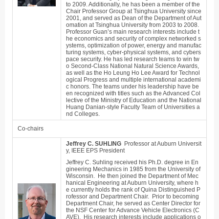
to 2009. Additionally, he has been a member of the
Chair Professor Group at Tsinghua University since
2001, and served as Dean of the Department of Aut
omation at Tsinghua University from 2003 to 2008.
Professor Guan’s main research interests include t
he economics and security of complex networked s
ystems, optimization of power, energy and manufac
turing systems, cyber-physical systems, and cybers
pace security. He has led research teams to win tw
o Second-Class National Natural Science Awards,
as well as the Ho Leung Ho Lee Award for Technol
ogical Progress and multiple international academi
c honors. The teams under his leadership have be
en recognized with titles such as the Advanced Col
lective of the Ministry of Education and the National
Huang Danian-style Faculty Team of Universities a
nd Colleges.
Co-chairs
Jeffrey C. SUHLING
Professor at Auburn Universit
y, IEEE EPS President
Jeffrey C. Suhling received his Ph.D. degree in En
gineering Mechanics in 1985 from the University of
Wisconsin. He then joined the Department of Mec
hanical Engineering at Auburn University, where h
e currently holds the rank of Quina Distinguished P
rofessor and Department Chair. Prior to becoming
Department Chair, he served as Center Director for
the NSF Center for Advance Vehicle Electronics (C
AVE). His research interests include applications o