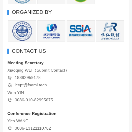
ORGANIZED BY
CONTACT US
Meeting Secretary
Xiaoqing WEI（Submit Contact）
18392959178
icept@fsemi.tech
Wen YIN
0086-010-82995675
Conference Registration
Yico WANG
0086-13121110782