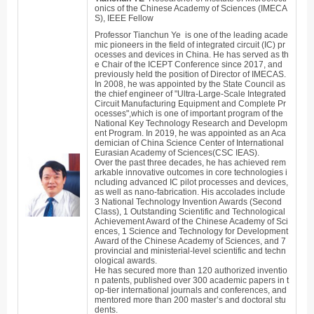
onics of the Chinese Academy of Sciences (IMECA
S), IEEE Fellow
Professor
Tianchun
Ye is one of the leading acade
mic pioneers in the field of integrated circuit (IC) pr
ocesses and devices in China. He has served as th
e Chair of the ICEPT Conferen
ce since 2017, and
previously held the position of Director of
IMECAS.
In 2008, he was appointed by the State Council as
the chief engineer of "Ultra-Large-Scale Integrated
Circuit Manufacturing Equipment and Complete Pr
ocesses",which is one of important program of the
National Key Technology Research and Developm
ent Program. In 2019, he was appointed as an Aca
demician of China Science Center of International
Eurasian Academy of Sciences(CSC IEAS).
Over the past three decades, he has achieved rem
arkable innovative outcomes in core technologies i
ncluding advanced IC pilot processes and devices,
as well as nano-fabrication. His accolades include
3 National Technology Invention Awards (Second
Class), 1 Outstanding Scientific and Technological
Achievement Award of the Chinese Academy of Sci
ences, 1 Science and Technology for Development
Award of the Chinese Academy of Sciences, and 7
provincial and ministerial-level scientific and techn
ological awards.
He has secured more than 120 authorized inventio
n patents, published over 300 academic papers in t
op-tier international journals and conferences, and
mentored more than 200 master’s and doctoral stu
dents.