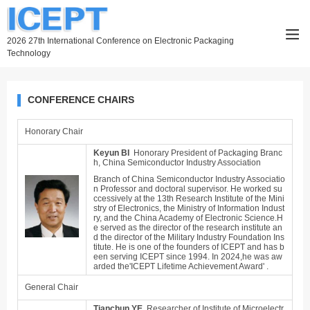
2026 27th International Conference on Electronic Packaging
Technology
CONFERENCE CHAIRS
Honorary Chair
Keyun BI
Honorary President of Packaging Branc
h, China Semiconductor Industry Association
Branch of China Semiconductor Industry Associatio
n Professor and doctoral supervisor. He worked su
ccessively at the 13th Research Institute of the Mini
stry of Electronics, the Ministry of Information Indust
ry, and the China Academy of Electronic Science.H
e served as the director of the research institute an
d the director of the Military Industry Foundation Ins
titute. He is one of the founders
of ICEPT and has b
een serving ICEPT since 1994. In 2024,he was aw
arded the'ICEPT Lifetime Achievement Award' .
General Chair
Tianchun YE
Researcher of Institute of Microelectr