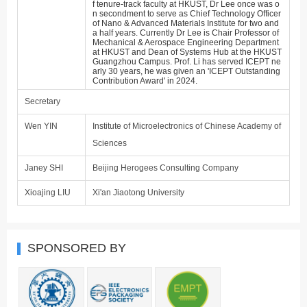
f tenure-track faculty at HKUST, Dr Lee once was o
n secondment to serve as Chief Technology Officer
of Nano & Advanced Materials Institute for two and
a half years. Currently Dr Lee is Chair Professor of
Mechanical & Aerospace Engineering Department
at HKUST and Dean of Systems Hub at the HKUST
Guangzhou Campus. Prof. Li has served ICEPT ne
arly 30 years, he was given an 'ICEPT Outstanding
Contribution Award' in 2024.
Secretary
Wen YIN
Institute of Microelectronics of Chinese Academy of
Sciences
Janey SHI
Beijing Herogees Consulting Company
Xioajing LIU
Xi'an Jiaotong University
SPONSORED BY