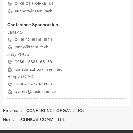
0086-010-64655251
support@fsemi.tech
Conference Sponsorship
Janey SHI
0086-13661508648
janey@fsemi.tech
Judy ZHOU
0086-13683163150
juanjuan.zhou@fsemi.tech
Hongyu QIAO
0086-13772049433
qiaohy@sastc.com.cn
Previous：
CONFERENCE ORGANIZERS
Next：
TECHNICAL COMMITTEE