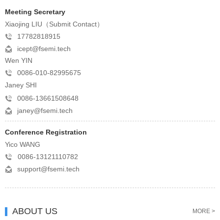
Meeting Secretary
Xiaojing LIU（Submit Contact）
17782818915
icept@fsemi.tech
Wen YIN
0086-010-82995675
Janey SHI
0086-13661508648
janey@fsemi.tech
Conference Registration
Yico WANG
0086-13121110782
support@fsemi.tech
ABOUT US
MORE >