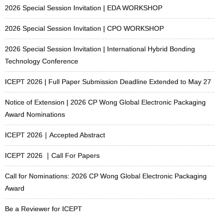
2026 Special Session Invitation | EDA WORKSHOP
2026 Special Session Invitation | CPO WORKSHOP
2026 Special Session Invitation | International Hybrid Bonding
Technology Conference
ICEPT 2026 | Full Paper Submission Deadline Extended to May 27
Notice of Extension | 2026 CP Wong Global Electronic Packaging
Award Nominations
ICEPT 2026｜Accepted Abstract
ICEPT 2026 ｜Call For Papers
Call for Nominations: 2026 CP Wong Global Electronic Packaging
Award
Be a Reviewer for ICEPT