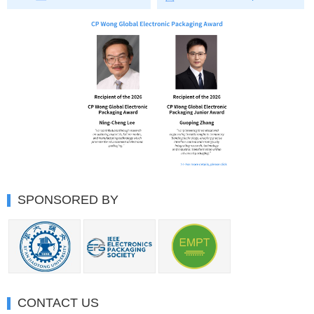
SPONSORED BY
CONTACT US