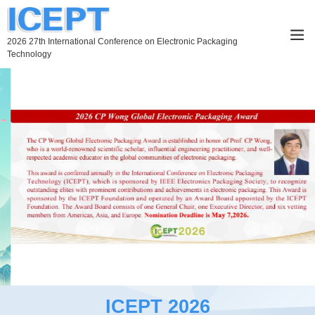
2026 27th International Conference on Electronic Packaging
Technology
ICEPT 2026