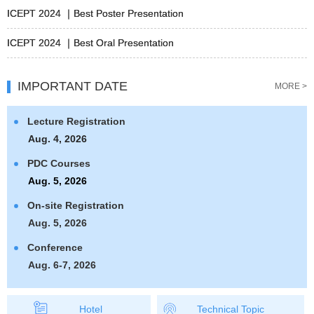
ICEPT 2024 ｜Best Poster Presentation
ICEPT 2024 ｜Best Oral Presentation
IMPORTANT DATE
MORE >
Lecture Registration
Aug. 4, 2026
PDC Courses
Aug. 5, 2026
On-site Registration
Aug. 5, 2026
Conference
Aug. 6-7, 2026
Hotel
Technical Topic