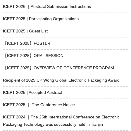
ICEPT 2026 ｜Abstract Submission Instructions
ICEPT 2025 | Participating Organizations
ICEPT 2025 | Guest List
【ICEPT 2025】POSTER
【ICEPT 2025】ORAL SESSION
【ICEPT 2025】OVERVIEW OF CONFERENCE PROGRAM
Recipient of 2025 CP Wong Global Electronic Packaging Award
ICEPT 2025 | Accepted Abstract
ICEPT 2025 ｜ The Conference Notice
ICEPT 2024 ｜The 25th International Conference on Electronic
Packaging Technology was successfully held in Tianjin