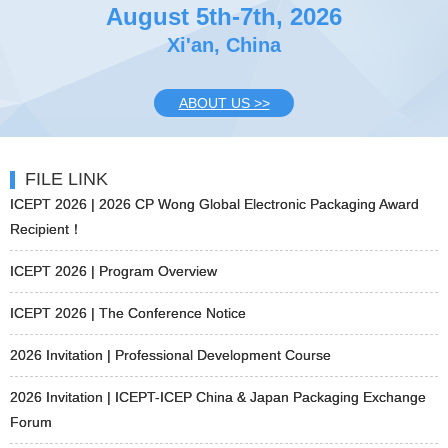
August 5th-7th, 2026
Xi'an, China
ABOUT US >>
FILE LINK
ICEPT 2026 | 2026 CP Wong Global Electronic Packaging Award
Recipient！
ICEPT 2026 | Program Overview
ICEPT 2026 | The Conference Notice
2026 Invitation | Professional Development Course
2026 Invitation | ICEPT-ICEP China & Japan Packaging Exchange
Forum