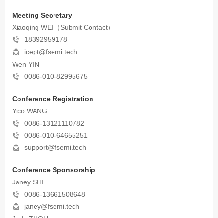
Meeting Secretary
Xiaoqing WEI（Submit Contact）
18392959178
icept@fsemi.tech
Wen YIN
0086-010-82995675
Conference Registration
Yico WANG
0086-13121110782
0086-010-64655251
support@fsemi.tech
Conference Sponsorship
Janey SHI
0086-13661508648
janey@fsemi.tech