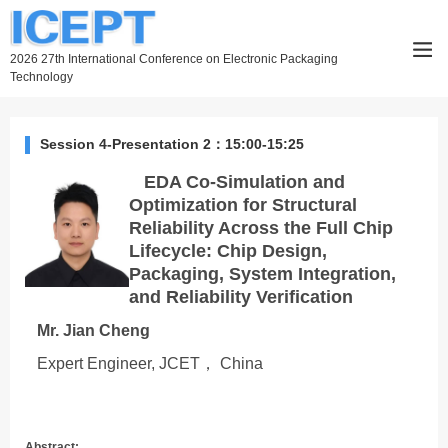
2026 27th International Conference on Electronic Packaging
Technology
Session 4-Presentation 2：15:00-15:25
EDA Co-Simulation and
Optimization for Structural
Reliability Across the Full Chip
Lifecycle: Chip Design,
Packaging, System Integration,
and Reliability Verification
Mr. Jian Cheng
Expert Engineer, JCET， China
Abstract: