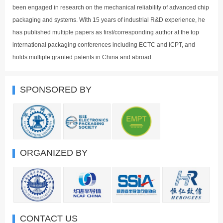
been engaged in research on the mechanical reliability of advanced chip
packaging and systems. With 15 years of industrial R&D experience, he
has published multiple papers as first/corresponding author at the top
international packaging conferences including ECTC and ICPT, and
holds multiple granted patents in China and abroad.
SPONSORED BY
ORGANIZED BY
CONTACT US