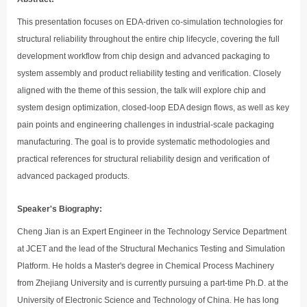
This presentation focuses on EDA-driven co-simulation technologies for
structural reliability throughout the entire chip lifecycle, covering the full
development workflow from chip design and advanced packaging to
system assembly and product reliability testing and verification. Closely
aligned with the theme of this session, the talk will explore chip and
system design optimization, closed-loop EDA design flows, as well as key
pain points and engineering challenges in industrial-scale packaging
manufacturing. The goal is to provide systematic methodologies and
practical references for structural reliability design and verification of
advanced packaged products.
Speaker's Biography:
Cheng Jian is an Expert Engineer in the Technology Service Department
at JCET and the lead of the Structural Mechanics Testing and Simulation
Platform. He holds a Master's degree in Chemical Process Machinery
from Zhejiang University and is currently pursuing a part-time Ph.D. at the
University of Electronic Science and Technology of China. He has long